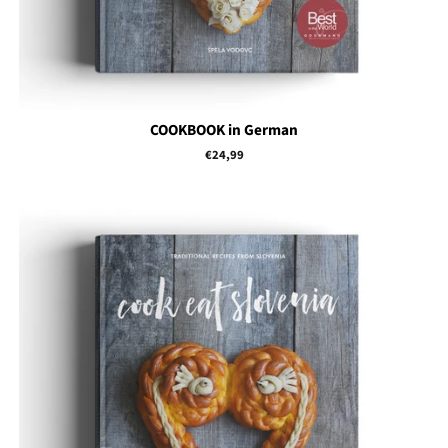
COOKBOOK in German
Regular
€24,99
price