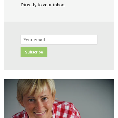
Directly to your inbox.
Email
Subscribe