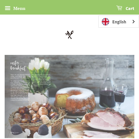
Menu
Cart
English