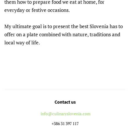
them how to prepare food we eat at home, for
everyday or festive occasions.
My ultimate goal is to present the best Slovenia has to
offer on a plate combined with nature, traditions and
local way of life.
Contact us
info@culinaryslovenia.com
+386 31 397 117