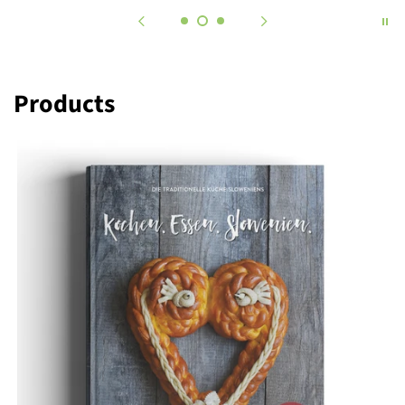
Products