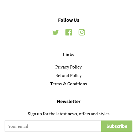
Follow Us
Twitter
Facebook
Instagram
Links
Privacy Policy
Refund Policy
Terms & Condtions
Newsletter
Sign up for the latest news, offers and styles
Subscribe