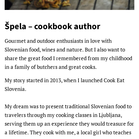
Špela – cookbook author
Gourmet and outdoor enthusiasts in love with
Slovenian food, wines and nature. But I also want to
share the great food I remembered from my childhood
in a family of butchers and great cooks.
My story started in 2013, when I launched Cook Eat
Slovenia.
My dream was to present traditional Slovenian food to
travelers through my cooking classes in Ljubljana,
serving them up an experience they would treasure for
a lifetime. They cook with me, a local girl who teaches