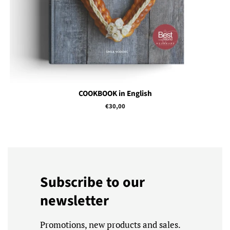
COOKBOOK in English
Regular
€30,00
price
Subscribe to our
newsletter
Promotions, new products and sales.