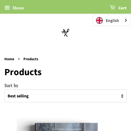
Menu
Cart
English
›
Home
Products
Products
Sort by