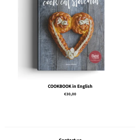
COOKBOOK in English
Regular
€30,00
price