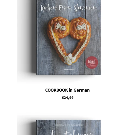
COOKBOOK in German
Regular
€24,99
price