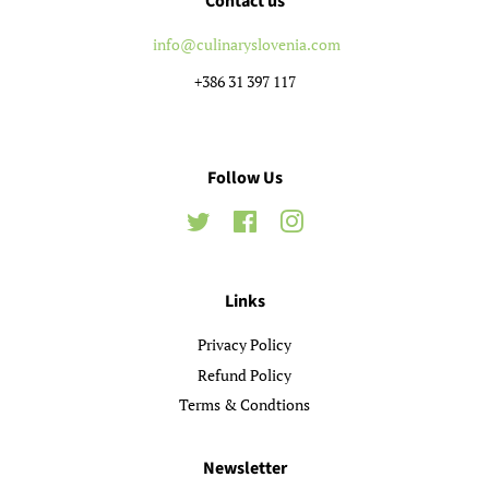
Contact us
info@culinaryslovenia.com
+386 31 397 117
Follow Us
Twitter
Facebook
Instagram
Links
Privacy Policy
Refund Policy
Terms & Condtions
Newsletter