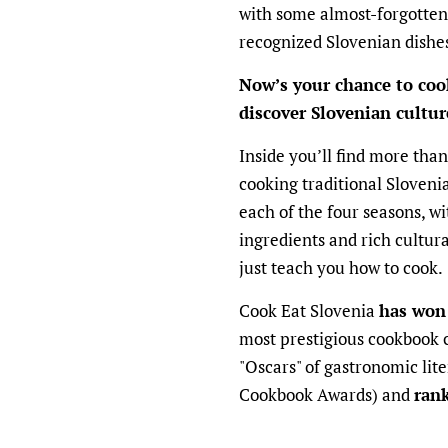
with some almost-forgotten
recognized Slovenian dishe
Now’s your chance to coo
discover Slovenian cultu
Inside you’ll find more than
cooking traditional Slovenia
each of the four seasons, wi
ingredients and rich cultural 
just teach you how to cook.
Cook Eat Slovenia
has won
most prestigious cookbook 
"Oscars" of gastronomic li
Cookbook Awards) and
ran