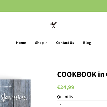
Home
Shop
Contact Us
Blog
COOKBOOK in
Regular
Sale
€24,99
price
price
Quantity