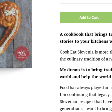
Add to Cart
A cookbook that brings t
stories to your kitchens 
Cook Eat Slovenia is more t
the culinary tradition of a 
My dream is to bring trad
world and help the world 
Food has always played an 
I’m continuing that legacy. 
Slovenian recipes that have
generations. I want to bring