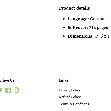
Product details
Language:
German
Softcover:
216 pages
Dimensions:
19,5 x 1
ollow Us
Links
Twitter
Facebook
Instagram
Privacy Policy
Refund Policy
Terms & Condtions