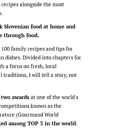
 recipes alongside the most
s.
k Slovenian food at home and
re through food.
 100 family recipes and tips for
n dishes. Divided into chapters for
th a focus on fresh, local
traditions, I will tell a story, not
 two awards
at one of the world's
competitions known as the
terature (Gourmand World
ked among TOP 3 in the world
.