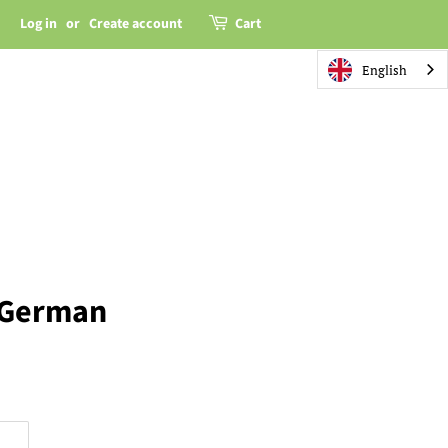
Log in
or
Create account
Cart
English
 German