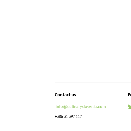
Contact us
F
info@culinaryslovenia.com
+386 31 397 117