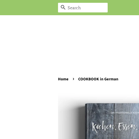
Search
›
Home
COOKBOOK in German