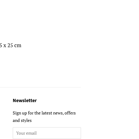
,5 x 25 cm
Newsletter
Sign up for the latest news, offers
and styles