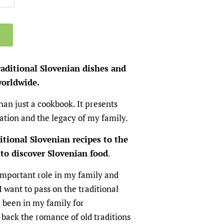
raditional Slovenian dishes and
worldwide.
han just a cookbook. It presents
nation and the legacy of my family.
itional Slovenian recipes to the
to discover Slovenian food
.
important role in my family and
I want to pass on the traditional
 been in my family for
 back the romance of old traditions