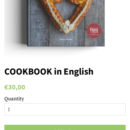
COOKBOOK in English
Regular
Sale
€30,00
price
price
Quantity