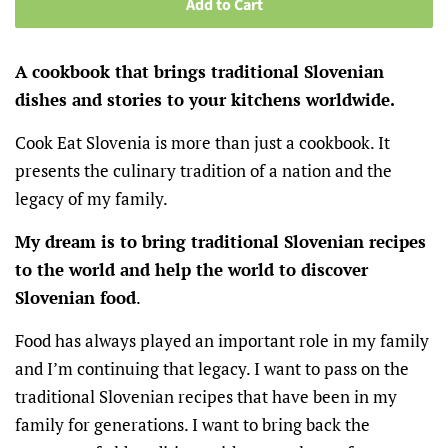
Add to Cart
A cookbook that brings traditional Slovenian
dishes and stories to your kitchens worldwide.
Cook Eat Slovenia is more than just a cookbook. It
presents the culinary tradition of a nation and the
legacy of my family.
My dream is to bring traditional Slovenian recipes
to the world and help the world to discover
Slovenian food
.
Food has always played an important role in my family
and I’m continuing that legacy. I want to pass on the
traditional Slovenian recipes that have been in my
family for generations. I want to bring back the