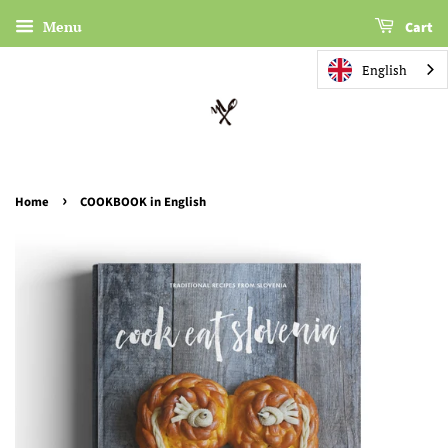
Menu
Cart
English
›
Home
COOKBOOK in English