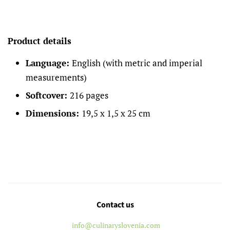
Product details
Language:
English (with metric and imperial
measurements)
Softcover:
216 pages
Dimensions:
19,5 x 1,5 x 25 cm
Contact us
info@culinaryslovenia.com