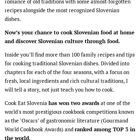
romance of old traditions with some almost-forgotten
recipes alongside the most recognized Slovenian
dishes.
Now’s your chance to cook Slovenian food at home
and discover Slovenian culture through food.
Inside you’ll find more than 100 family recipes and tips
for cooking traditional Slovenian dishes. Divided into
chapters for each of the four seasons, with a focus on
fresh, local ingredients and rich cultural traditions, I
will tell a story, not just teach you how to cook.
Cook Eat Slovenia
has won two awards
at one of the
world's most prestigious cookbook competitions known
as the "Oscars" of gastronomic literature (Gourmand
World Cookbook Awards) and
ranked among TOP 3 in
the world
.