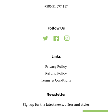
+386 31 397 117
Follow Us
Twitter
Facebook
Instagram
Links
Privacy Policy
Refund Policy
Terms & Condtions
Newsletter
Sign up for the latest news, offers and styles