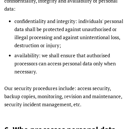
confidentiality, integrity and availability of personal
data:
confidentiality and integrity: individuals' personal
data shall be protected against unauthorised or
illegal processing and against unintentional loss,
destruction or injury;
availability: we shall ensure that authorised
processors can access personal data only when
necessary.
Our security procedures include: access security,
backup copies, monitoring, revision and maintenance,
security incident management, etc.