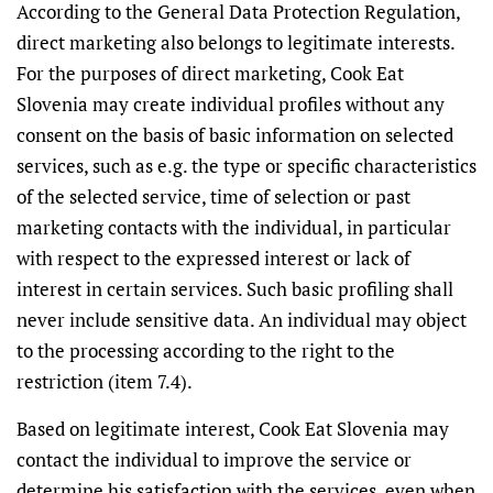
According to the General Data Protection Regulation,
direct marketing also belongs to legitimate interests.
For the purposes of direct marketing, Cook Eat
Slovenia may create individual profiles without any
consent on the basis of basic information on selected
services, such as e.g. the type or specific characteristics
of the selected service, time of selection or past
marketing contacts with the individual, in particular
with respect to the expressed interest or lack of
interest in certain services. Such basic profiling shall
never include sensitive data. An individual may object
to the processing according to the right to the
restriction (item 7.4).
Based on legitimate interest, Cook Eat Slovenia may
contact the individual to improve the service or
determine his satisfaction with the services, even when