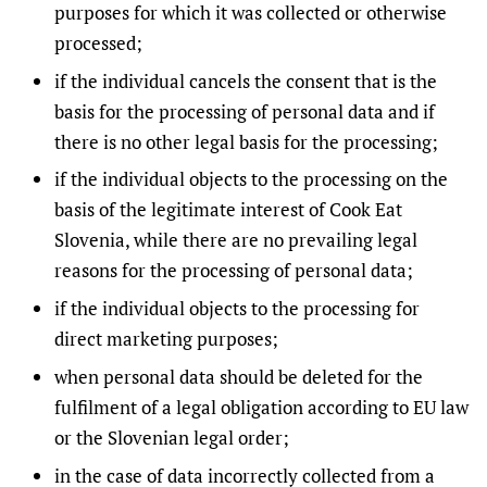
purposes for which it was collected or otherwise
processed;
if the individual cancels the consent that is the
basis for the processing of personal data and if
there is no other legal basis for the processing;
if the individual objects to the processing on the
basis of the legitimate interest of Cook Eat
Slovenia, while there are no prevailing legal
reasons for the processing of personal data;
if the individual objects to the processing for
direct marketing purposes;
when personal data should be deleted for the
fulfilment of a legal obligation according to EU law
or the Slovenian legal order;
in the case of data incorrectly collected from a