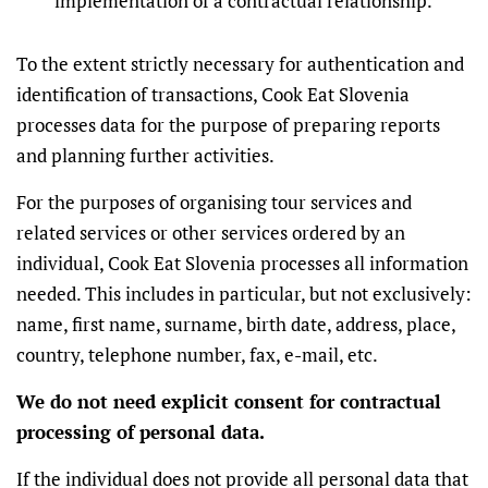
implementation of a contractual relationship.
To the extent strictly necessary for authentication and
identification of transactions, Cook Eat Slovenia
processes data for the purpose of preparing reports
and planning further activities.
For the purposes of organising tour services and
related services or other services ordered by an
individual, Cook Eat Slovenia processes all information
needed. This includes in particular, but not exclusively:
name, first name, surname, birth date, address, place,
country, telephone number, fax, e-mail, etc.
We do not need explicit consent for contractual
processing of personal data.
If the individual does not provide all personal data that