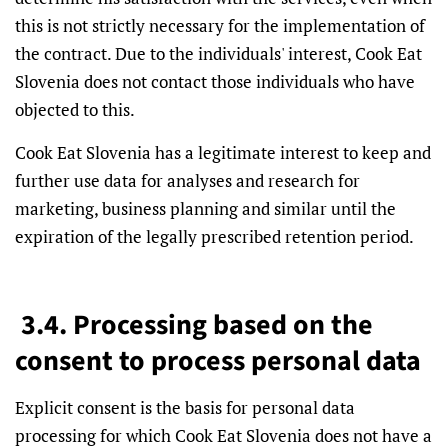
this is not strictly necessary for the implementation of
the contract. Due to the individuals' interest, Cook Eat
Slovenia does not contact those individuals who have
objected to this.
Cook Eat Slovenia has a legitimate interest to keep and
further use data for analyses and research for
marketing, business planning and similar until the
expiration of the legally prescribed retention period.
3.4. Processing based on the
consent to process personal data
Explicit consent is the basis for personal data
processing for which Cook Eat Slovenia does not have a