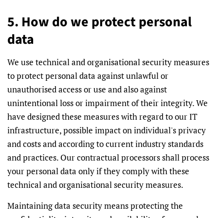
5. How do we protect personal
data
We use technical and organisational security measures
to protect personal data against unlawful or
unauthorised access or use and also against
unintentional loss or impairment of their integrity. We
have designed these measures with regard to our IT
infrastructure, possible impact on individual's privacy
and costs and according to current industry standards
and practices. Our contractual processors shall process
your personal data only if they comply with these
technical and organisational security measures.
Maintaining data security means protecting the