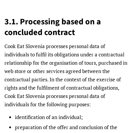
3.1. Processing based on a
concluded contract
Cook Eat Slovenia processes personal data of
individuals to fulfil its obligations under a contractual
relationship for the organisation of tours, purchased in
web store or other services agreed between the
contractual parties. In the context of the exercise of
rights and the fulfilment of contractual obligations,
Cook Eat Slovenia processes personal data of
individuals for the following purposes:
identification of an individual;
preparation of the offer and conclusion of the