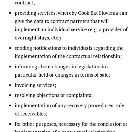
contract;
providing services, whereby Cook Eat Slovenia can
give the data to contract partners that will
implement an individual service (e.g. a provider of
overnight stays, etc.)
sending notifications to individuals regarding the
implementation of the contractual relationship;
informing about changes in legislation in a
particular field or changes in terms of sale;
invoicing services;
resolving objections or complaints;
implementation of any recovery procedures, sale
of receivables;
for other purposes, necessary for the conclusion or