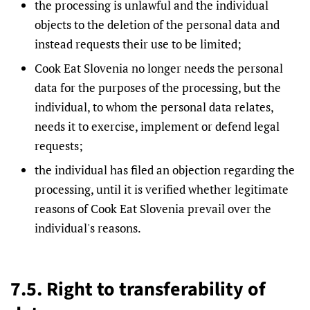
the processing is unlawful and the individual
objects to the deletion of the personal data and
instead requests their use to be limited;
Cook Eat Slovenia no longer needs the personal
data for the purposes of the processing, but the
individual, to whom the personal data relates,
needs it to exercise, implement or defend legal
requests;
the individual has filed an objection regarding the
processing, until it is verified whether legitimate
reasons of Cook Eat Slovenia prevail over the
individual's reasons.
7.5. Right to transferability of