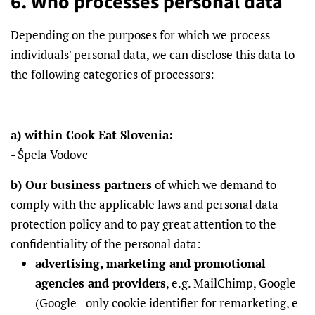
6. Who processes personal data
Depending on the purposes for which we process
individuals' personal data, we can disclose this data to
the following categories of processors:
a) within Cook Eat Slovenia:
- Špela Vodovc
b) Our business partners
of which we demand to
comply with the applicable laws and personal data
protection policy and to pay great attention to the
confidentiality of the personal data:
advertising, marketing and promotional
agencies and providers
, e.g. MailChimp, Google
(Google - only cookie identifier for remarketing, e-