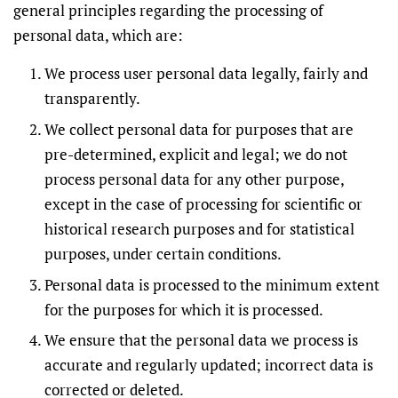
general principles regarding the processing of
personal data, which are:
We process user personal data legally, fairly and
transparently.
We collect personal data for purposes that are
pre-determined, explicit and legal; we do not
process personal data for any other purpose,
except in the case of processing for scientific or
historical research purposes and for statistical
purposes, under certain conditions.
Personal data is processed to the minimum extent
for the purposes for which it is processed.
We ensure that the personal data we process is
accurate and regularly updated; incorrect data is
corrected or deleted.