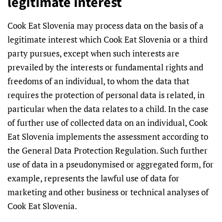
legitimate interest
Cook Eat Slovenia may process data on the basis of a
legitimate interest which Cook Eat Slovenia or a third
party pursues, except when such interests are
prevailed by the interests or fundamental rights and
freedoms of an individual, to whom the data that
requires the protection of personal data is related, in
particular when the data relates to a child. In the case
of further use of collected data on an individual, Cook
Eat Slovenia implements the assessment according to
the General Data Protection Regulation. Such further
use of data in a pseudonymised or aggregated form, for
example, represents the lawful use of data for
marketing and other business or technical analyses of
Cook Eat Slovenia.