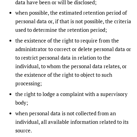
data have been or will be disclosed;
when possible, the estimated retention period of
personal data or, if that is not possible, the criteria
used to determine the retention period;
the existence of the right to require from the
administrator to correct or delete personal data or
to restrict personal data in relation to the
individual, to whom the personal data relates, or
the existence of the right to object to such
processing;
the right to lodge a complaint with a supervisory
body;
when personal data is not collected from an
individual, all available information related to its
source.