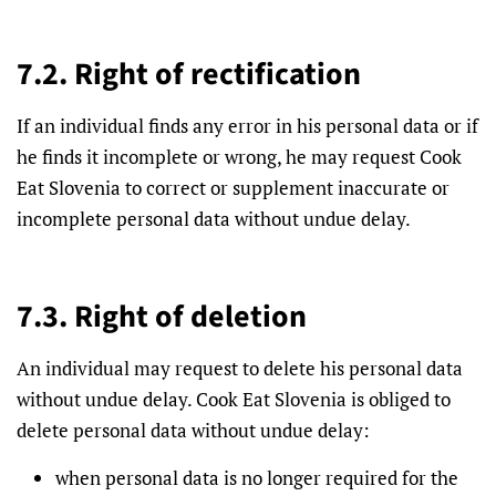
7.2. Right of rectification
If an individual finds any error in his personal data or if
he finds it incomplete or wrong, he may request Cook
Eat Slovenia to correct or supplement inaccurate or
incomplete personal data without undue delay.
7.3. Right of deletion
An individual may request to delete his personal data
without undue delay. Cook Eat Slovenia is obliged to
delete personal data without undue delay:
when personal data is no longer required for the