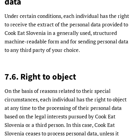
data
Under certain conditions, each individual has the right
to receive the extract of the personal data provided to
Cook Eat Slovenia in a generally used, structured
machine-readable form and for sending personal data
to any third party of your choice.
7.6. Right to object
On the basis of reasons related to their special
circumstances, each individual has the right to object
at any time to the processing of their personal data
based on the legal interests pursued by Cook Eat
Slovenia or a third person. In this case, Cook Eat
Slovenia ceases to process personal data, unless it