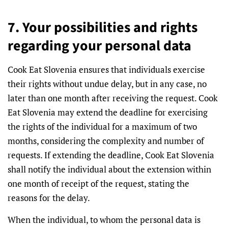
7. Your possibilities and rights
regarding your personal data
Cook Eat Slovenia ensures that individuals exercise
their rights without undue delay, but in any case, no
later than one month after receiving the request. Cook
Eat Slovenia may extend the deadline for exercising
the rights of the individual for a maximum of two
months, considering the complexity and number of
requests. If extending the deadline, Cook Eat Slovenia
shall notify the individual about the extension within
one month of receipt of the request, stating the
reasons for the delay.
When the individual, to whom the personal data is