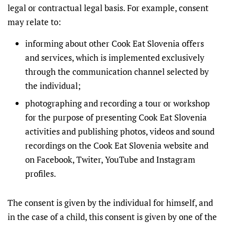
legal or contractual legal basis. For example, consent
may relate to:
informing about other Cook Eat Slovenia offers
and services, which is implemented exclusively
through the communication channel selected by
the individual;
photographing and recording a tour or workshop
for the purpose of presenting Cook Eat Slovenia
activities and publishing photos, videos and sound
recordings on the Cook Eat Slovenia website and
on Facebook, Twiter, YouTube and Instagram
profiles.
The consent is given by the individual for himself, and
in the case of a child, this consent is given by one of the