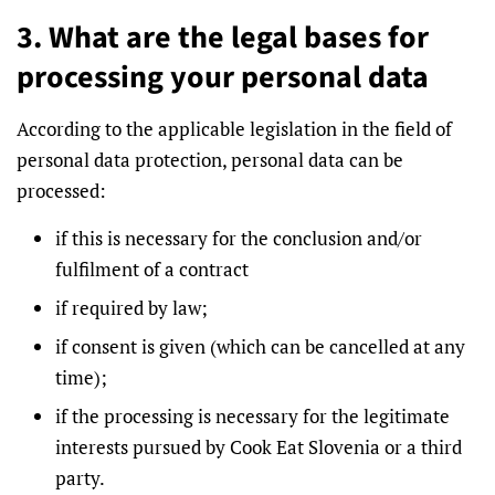
3. What are the legal bases for
processing your personal data
According to the applicable legislation in the field of
personal data protection, personal data can be
processed:
if this is necessary for the conclusion and/or
fulfilment of a contract
if required by law;
if consent is given (which can be cancelled at any
time);
if the processing is necessary for the legitimate
interests pursued by Cook Eat Slovenia or a third
party.