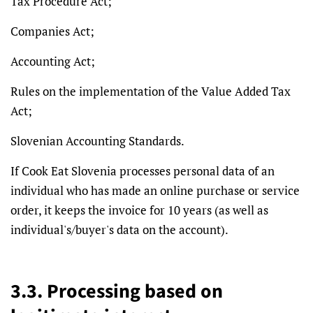
Tax Procedure Act;
Companies Act;
Accounting Act;
Rules on the implementation of the Value Added Tax
Act;
Slovenian Accounting Standards.
If Cook Eat Slovenia processes personal data of an
individual who has made an online purchase or service
order, it keeps the invoice for 10 years (as well as
individual's/buyer's data on the account).
3.3. Processing based on