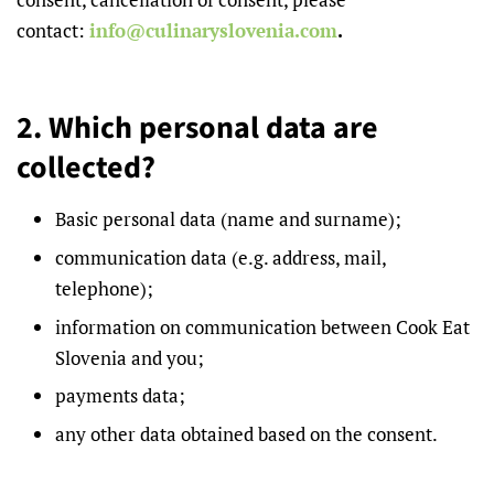
contact:
info@culinaryslovenia.com
.
2. Which personal data are
collected?
Basic personal data (name and surname);
communication data (e.g. address, mail,
telephone);
information on communication between Cook Eat
Slovenia and you;
payments data;
any other data obtained based on the consent.