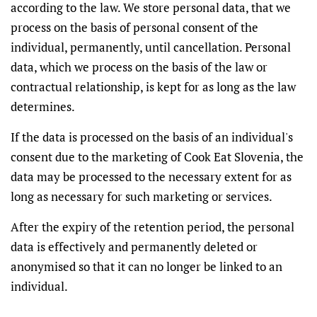
according to the law. We store personal data, that we
process on the basis of personal consent of the
individual, permanently, until cancellation. Personal
data, which we process on the basis of the law or
contractual relationship, is kept for as long as the law
determines.
If the data is processed on the basis of an individual's
consent due to the marketing of Cook Eat Slovenia, the
data may be processed to the necessary extent for as
long as necessary for such marketing or services.
After the expiry of the retention period, the personal
data is effectively and permanently deleted or
anonymised so that it can no longer be linked to an
individual.