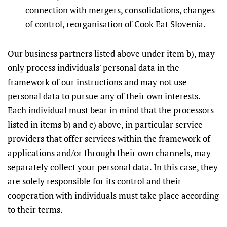
connection with mergers, consolidations, changes
of control, reorganisation of Cook Eat Slovenia.
Our business partners listed above under item b), may
only process individuals' personal data in the
framework of our instructions and may not use
personal data to pursue any of their own interests.
Each individual must bear in mind that the processors
listed in items b) and c) above, in particular service
providers that offer services within the framework of
applications and/or through their own channels, may
separately collect your personal data. In this case, they
are solely responsible for its control and their
cooperation with individuals must take place according
to their terms.