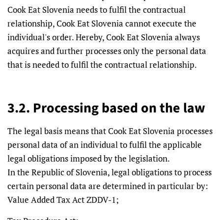
Cook Eat Slovenia needs to fulfil the contractual
relationship, Cook Eat Slovenia cannot execute the
individual's order. Hereby, Cook Eat Slovenia always
acquires and further processes only the personal data
that is needed to fulfil the contractual relationship.
3.2. Processing based on the law
The legal basis means that Cook Eat Slovenia processes
personal data of an individual to fulfil the applicable
legal obligations imposed by the legislation.
In the Republic of Slovenia, legal obligations to process
certain personal data are determined in particular by:
Value Added Tax Act ZDDV-1;