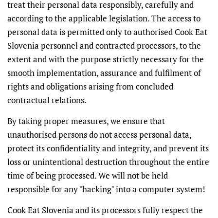
treat their personal data responsibly, carefully and
according to the applicable legislation. The access to
personal data is permitted only to authorised Cook Eat
Slovenia personnel and contracted processors, to the
extent and with the purpose strictly necessary for the
smooth implementation, assurance and fulfilment of
rights and obligations arising from concluded
contractual relations.
By taking proper measures, we ensure that
unauthorised persons do not access personal data,
protect its confidentiality and integrity, and prevent its
loss or unintentional destruction throughout the entire
time of being processed. We will not be held
responsible for any "hacking" into a computer system!
Cook Eat Slovenia and its processors fully respect the