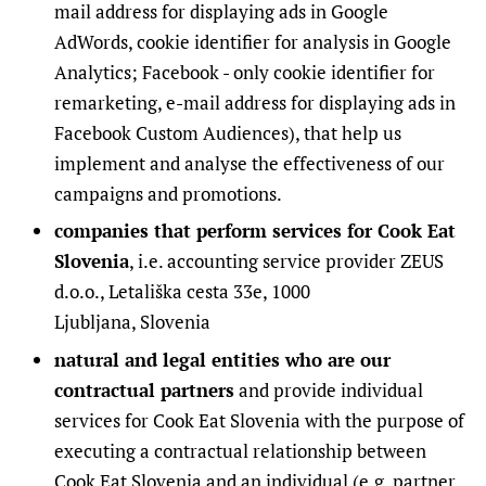
mail address for displaying ads in Google
AdWords, cookie identifier for analysis in Google
Analytics; Facebook - only cookie identifier for
remarketing, e-mail address for displaying ads in
Facebook Custom Audiences), that help us
implement and analyse the effectiveness of our
campaigns and promotions.
companies that perform services for Cook Eat
Slovenia
, i.e. accounting service provider ZEUS
d.o.o., Letališka cesta 33e, 1000
Ljubljana, Slovenia
natural and legal entities who are our
contractual partners
and provide individual
services for Cook Eat Slovenia with the purpose of
executing a contractual relationship between
Cook Eat Slovenia and an individual (e.g. partner