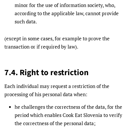
minor for the use of information society, who,
according to the applicable law, cannot provide
such data.
(except in some cases, for example to prove the
transaction or if required by law).
7.4. Right to restriction
Each individual may request a restriction of the
processing of his personal data when:
he challenges the correctness of the data, for the
period which enables Cook Eat Slovenia to verify
the correctness of the personal data;