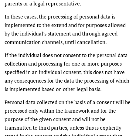
parents or a legal representative.
In these cases, the processing of personal data is
implemented to the extend and for purposes allowed
by the individual's statement and through agreed
communication channels, until cancellation.
If the individual does not consent to the personal data
collection and processing for one or more purposes
specified in an individual consent, this does not have
any consequences for the data the processing of which
is implemented based on other legal basis.
Personal data collected on the basis of a consent will be
processed only within the framework and for the
purpose of the given consent and will not be
transmitted to third parties, unless this is explicitly