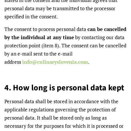
stated in the consent and the individual agrees that
personal data may be transmitted to the processor
specified in the consent.
The consent to process personal data
can be cancelled
by the individual at any time
by contacting our data
protection point (item 8). The consent can be cancelled
by an e-mail sent to the e-mail
address
info@culinaryslovenia.com
.
4. How long is personal data kept
Personal data shall be stored in accordance with the
applicable regulations governing the protection of
personal data. It shall be stored only as long as
necessary for the purposes for which it is processed or