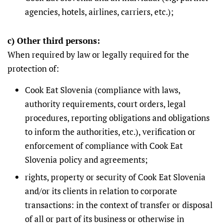
agencies, hotels, airlines, carriers, etc.);
c) Other third persons:
When required by law or legally required for the
protection of:
Cook Eat Slovenia (compliance with laws,
authority requirements, court orders, legal
procedures, reporting obligations and obligations
to inform the authorities, etc.), verification or
enforcement of compliance with Cook Eat
Slovenia policy and agreements;
rights, property or security of Cook Eat Slovenia
and/or its clients in relation to corporate
transactions: in the context of transfer or disposal
of all or part of its business or otherwise in