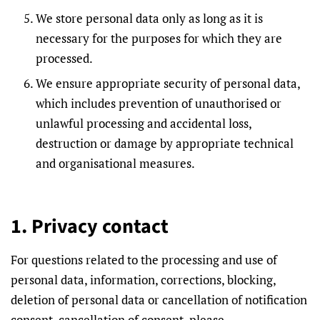
We store personal data only as long as it is
necessary for the purposes for which they are
processed.
We ensure appropriate security of personal data,
which includes prevention of unauthorised or
unlawful processing and accidental loss,
destruction or damage by appropriate technical
and organisational measures.
1. Privacy contact
For questions related to the processing and use of
personal data, information, corrections, blocking,
deletion of personal data or cancellation of notification
consent, cancellation of consent, please