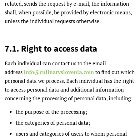
related, sends the request by e-mail, the information
shall, when possible, be provided by electronic means,
unless the individual requests otherwise.
7.1. Right to access data
Each individual can contact us to the email
address
info@culinaryslovenia.com
to find out which
personal data we process. Each individual has the right
to access personal data and additional information
concerning the processing of personal data, including:
the purpose of the processing;
the categories of personal data;
users and categories of users to whom personal