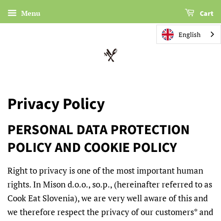
Menu
Cart
English
Privacy Policy
PERSONAL DATA PROTECTION
POLICY AND COOKIE POLICY
Right to privacy is one of the most important human
rights. In Mison d.o.o., so.p., (hereinafter referred to as
Cook Eat Slovenia), we are very well aware of this and
we therefore respect the privacy of our customers* and